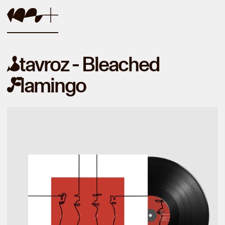
tavroz - Bleached
S
lamingo
F