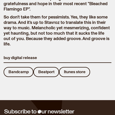
gratefulness and hope in their most recent "Bleached
Flamingo EP".
So don't take them for pessimists. Yes, they like some
drama. And it's up to Stavroz to translate this in their
way to music. Melancholic yet mesmerizing, confident
yet haunting, but not too much that it sucks the life
out of you. Because they added groove. And groove is
life.
buy digital release
Bandcamp
Beatport
Itunes store
o
Subscribe to
ur newsletter