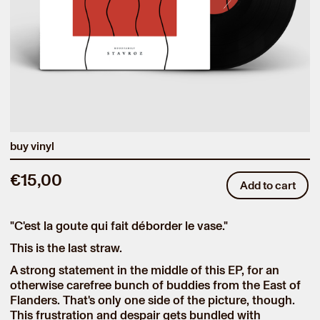
buy vinyl
€15,00
Add to cart
"C'est la goute qui fait déborder le vase."
This is the last straw.
A strong statement in the middle of this EP, for an
otherwise carefree bunch of buddies from the East of
Flanders. That's only one side of the picture, though.
This frustration and despair gets bundled with