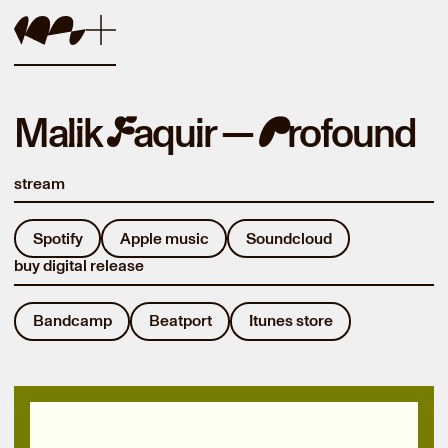
Malik
aquir —
rofound
F
P
stream
Spotify
Apple music
Soundcloud
buy digital release
Bandcamp
Beatport
Itunes store