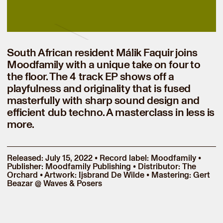
South African resident Málik Faquir joins
Moodfamily with a unique take on four to
the floor. The 4 track EP shows off a
playfulness and originality that is fused
masterfully with sharp sound design and
efficient dub techno. A masterclass in less is
more.
Released: July 15, 2022 • Record label: Moodfamily •
Publisher: Moodfamily Publishing • Distributor: The
Orchard • Artwork: Ijsbrand De Wilde • Mastering: Gert
Beazar @ Waves & Posers