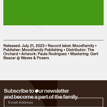
Released: July 21, 2023 • Record label: Moodfamily •
Publisher: Moodfamily Publishing • Distributor: The
Orchard • Artwork: Paula Rodriguez • Mastering: Gert
Beazar @ Waves & Posers
o
Subscribe to
ur newsletter
and become a part of the family.