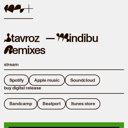
tavroz —
indibu
S
M
emixes
R
stream
Spotify
Apple music
Soundcloud
buy digital release
Bandcamp
Beatport
Itunes store