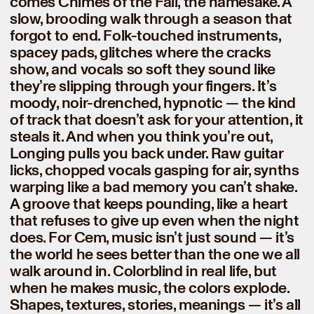
comes Chimes of the Fall, the namesake. A
slow, brooding walk through a season that
forgot to end. Folk-touched instruments,
spacey pads, glitches where the cracks
show, and vocals so soft they sound like
they’re slipping through your fingers. It’s
moody, noir-drenched, hypnotic — the kind
of track that doesn’t ask for your attention, it
steals it. And when you think you’re out,
Longing pulls you back under. Raw guitar
licks, chopped vocals gasping for air, synths
warping like a bad memory you can’t shake.
A groove that keeps pounding, like a heart
that refuses to give up even when the night
does. For Cem, music isn’t just sound — it’s
the world he sees better than the one we all
walk around in. Colorblind in real life, but
when he makes music, the colors explode.
Shapes, textures, stories, meanings — it’s all