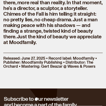
there, more real than reality. In that moment,
he’s a director, a sculptor, a storyteller.
Chimes of the Fall is him telling it straight:
no pretty lies, no cheap drama. Just a man
making peace with his shadows — and
finding a strange, twisted kind of beauty
there. Just the kind of beauty we appreciate
at Moodfamily.
Released: June 27, 2025 • Record label: Moodfamily •
Publisher: Moodfamily Publishing • Distributor: The
Orchard • Mastering: Gert Beazar @ Waves & Posers
o
Subscribe to
ur newsletter
and become a part of the family.