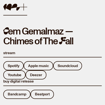
em Gemalmaz
—
C
Chimes of The
all
F
stream
Spotify
Apple music
Soundcloud
Youtube
Deezer
buy digital release
Bandcamp
Beatport