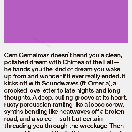
Cem Gemalmaz doesn’t hand you a clean,
polished dream with Chimes of the Fall —
he hands you the kind of dream you wake
up from and wonder if it ever really ended. It
kicks off with Soundwaves (ft. Omeria), a
crooked love letter to late nights and long
thoughts. A deep, pulling groove at its heart,
rusty percussion rattling like a loose screw,
synths bending like heatwaves off a broken
road, and a voice — soft but certain —
threading you through the wreckage. Then